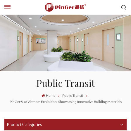
Public Transit
Home
Public Transit
PinGer® at Vietnam Exhibition: Showcasing Innovative Building Materials
Product Categories