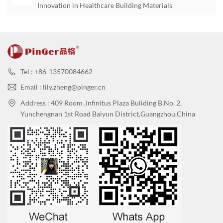
Innovation in Healthcare Building Materials
Tel : +86-13570084662
Email : lily.zheng@pinger.cn
Address : 409 Room ,Infinitus Plaza Buliding B,No. 2,
Yunchengnan 1st Road Baiyun District,Guangzhou,China