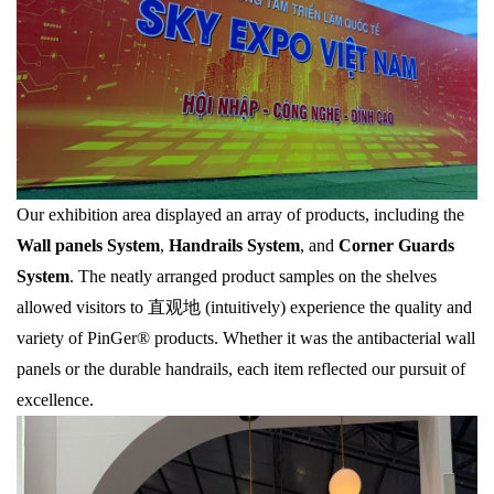
Our exhibition area displayed an array of products, including the
Wall panels System
,
Handrails System
, and
Corner Guards
System
. The neatly arranged product samples on the shelves
allowed visitors to 直观地 (intuitively) experience the quality and
variety of PinGer® products. Whether it was the antibacterial wall
panels or the durable handrails, each item reflected our pursuit of
excellence.