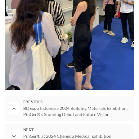
PREVIOUS
BDExpo Indonesia 2024 Building Materials Exhibition:
PinGer®'s Stunning Debut and Future Vision
NEXT
PinGer® at 2024 Chengdu Medical Exhibition: