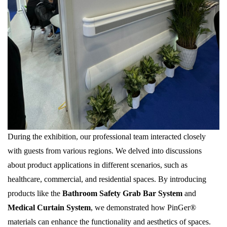
During the exhibition, our professional team interacted closely
with guests from various regions. We delved into discussions
about product applications in different scenarios, such as
healthcare, commercial, and residential spaces. By introducing
products like the
Bathroom Safety Grab Bar System
and
Medical Curtain System
, we demonstrated how PinGer®
materials can enhance the functionality and aesthetics of spaces.