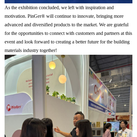
As the exhibition concluded, we left with inspiration and
motivation. PinGer® will continue to innovate, bringing more
advanced and diversified products to the market. We are grateful
for the opportunities to connect with customers and partners at this
event and look forward to creating a better future for the building
materials industry together!