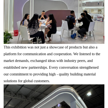
This exhibition was not just a showcase of products but also a
platform for communication and cooperation. We listened to the
market demands, exchanged ideas with industry peers, and
established new partnerships. Every conversation strengthened
our commitment to providing high - quality building material
solutions for global customers.