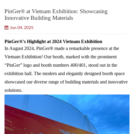
PinGer® at Vietnam Exhibition: Showcasing
Innovative Building Materials
Jun 04, 2025
PinGer®'s Highlight at 2024 Vietnam Exhibition
In August 2024, PinGer® made a remarkable presence at the
Vietnam Exhibition! Our booth, marked with the prominent
“PinGer” logo and booth numbers 400/401, stood out in the
exhibition hall. The modern and elegantly designed booth space
showcased our diverse range of building materials and innovative
solutions.