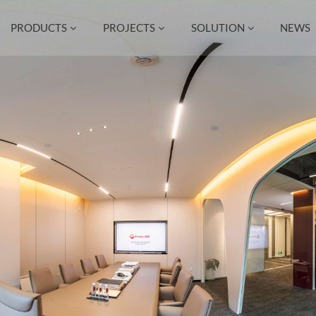
PRODUCTS
PROJECTS
SOLUTION
NEWS