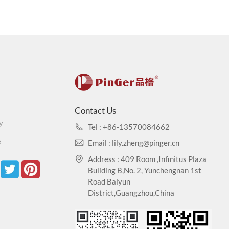
Contact Us
y
Tel : +86-13570084662
e
Email : lily.zheng@pinger.cn
Address : 409 Room ,Infinitus Plaza
Buliding B,No. 2, Yunchengnan 1st
Road Baiyun
District,Guangzhou,China