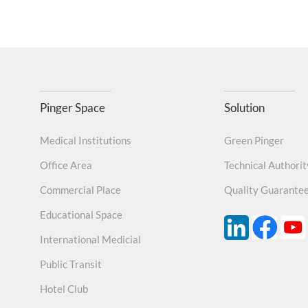
Pinger Space
Solution
Medical Institutions
Green Pinger
Office Area
Technical Authorit
Commercial Place
Quality Guarante
Educational Space
International Medicial
Public Transit
Hotel Club