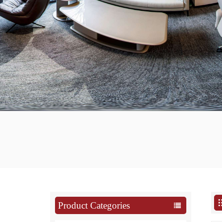
Product Categories