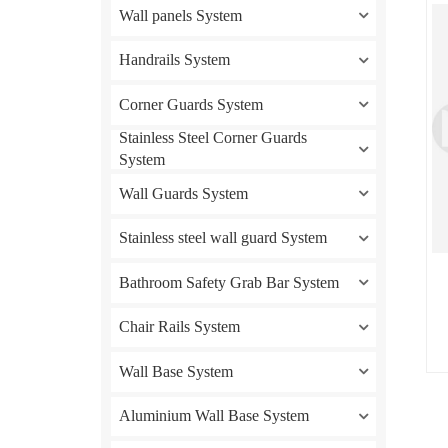
Wall panels System
Handrails System
Corner Guards System
Stainless Steel Corner Guards
System
Wall Guards System
Stainless steel wall guard System
Bathroom Safety Grab Bar System
Chair Rails System
Wall Base System
Aluminium Wall Base System