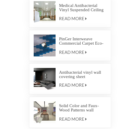
Medical Antibacterial
Vinyl Suspended Ceiling
Flat Panel
READ MORE
PinGer Interweave
Commercial Carpet Eco-
friendly Backing Flooring
READ MORE
Interlocking Carpet Tile
Antibacterial vinyl wall
covering sheet
READ MORE
Solid Color and Faux-
Wood Patterns wall
covering protection
READ MORE