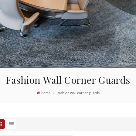
Fashion Wall Corner Guards
Home
fashion wall corner guards