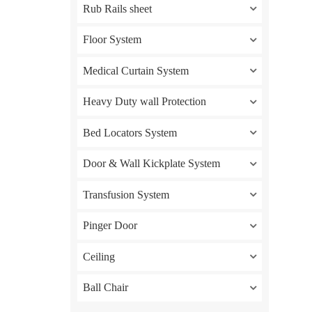
Rub Rails sheet
Floor System
Medical Curtain System
Heavy Duty wall Protection
Bed Locators System
Door & Wall Kickplate System
Transfusion System
Pinger Door
Ceiling
Ball Chair