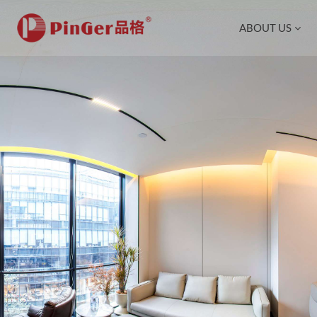
ABOUT US