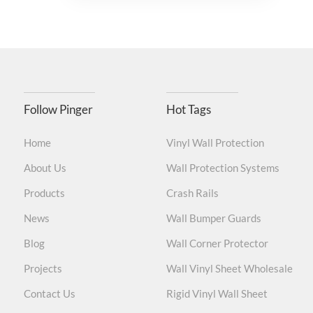
Follow Pinger
Hot Tags
Home
Vinyl Wall Protection
About Us
Wall Protection Systems
Products
Crash Rails
News
Wall Bumper Guards
Blog
Wall Corner Protector
Projects
Wall Vinyl Sheet Wholesale
Contact Us
Rigid Vinyl Wall Sheet