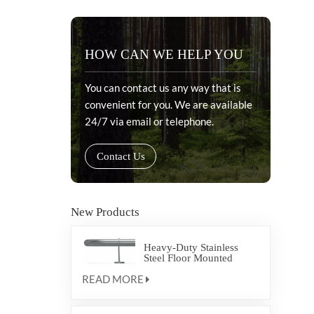
HOW CAN WE HELP YOU
You can contact us any way that is
convenient for you. We are available
24/7 via email or telephone.
Contact Us
New Products
Heavy-Duty Stainless
Steel Floor Mounted
Crash Rail FRSS6 for
READ MORE
Healthcare Corridor