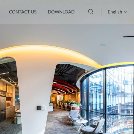
CONTACT US
DOWNLOAD
English
English
français
Deutsch
русский
italiano
español
português
العربية