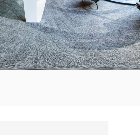
한국의
Tiếng việt
Indonesia
中文