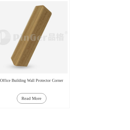
Office Building Wall Protector Corner
Read More