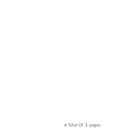
A Total Of
1
Pages