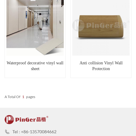
Waterproof decorative vinyl wall
Anti collision Vinyl Wall
sheet
Protection
A Total Of
1
Pages
Tel : +86-13570084662