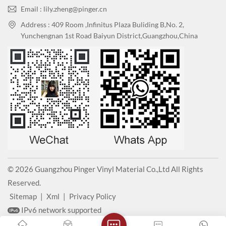
Email : lily.zheng@pinger.cn
Address : 409 Room ,Infinitus Plaza Buliding B,No. 2,
Yunchengnan 1st Road Baiyun District,Guangzhou,China
© 2026 Guangzhou Pinger Vinyl Material Co.,Ltd All Rights
Reserved.
Sitemap
|
Xml
|
Privacy Policy
IPv6 network supported