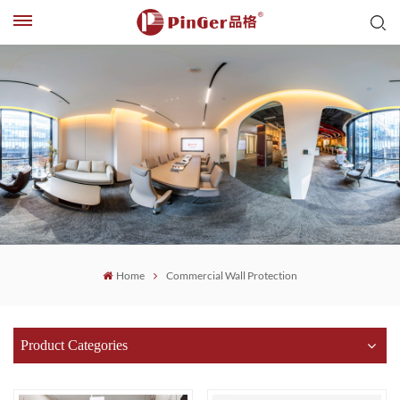
Home
Commercial Wall Protection
Product Categories