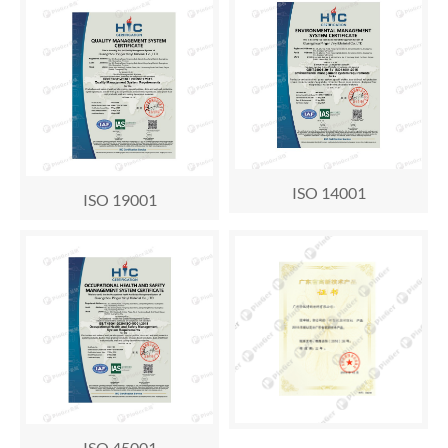
ISO 14001
ISO 19001
ISO 45001