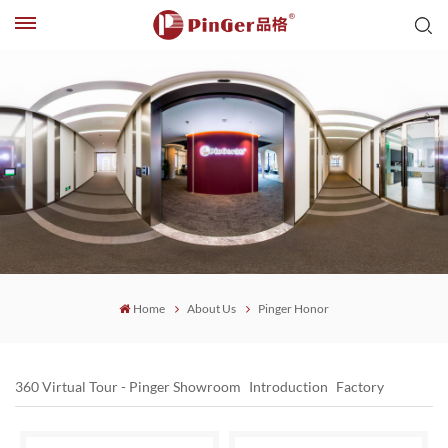
Home
About Us
Pinger Honor
360 Virtual Tour - Pinger Showroom
Introduction
Factory
Pinger Office
Pinger Honor
PinGer Strength
History