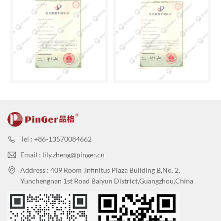
Tel : +86-13570084662
Email : lily.zheng@pinger.cn
Address : 409 Room ,Infinitus Plaza Buliding B,No. 2,
Yunchengnan 1st Road Baiyun District,Guangzhou,China